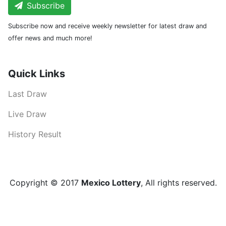
Subscribe
Subscribe now and receive weekly newsletter for latest draw and
offer news and much more!
Quick Links
Last Draw
Live Draw
History Result
Copyright © 2017
Mexico Lottery
, All rights reserved.