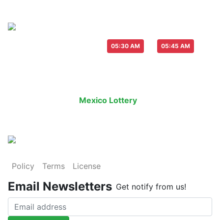
Live Draw everyday :
-
05:30 AM
05:45 AM
Last Draw
Live Draw
History Result
Mexico Lottery
is an legal lottery in
Policy
Terms
License
Email Newsletters
Get notify from us!