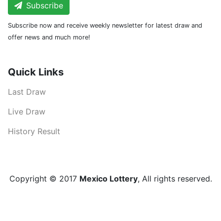
Subscribe
Subscribe now and receive weekly newsletter for latest draw and
offer news and much more!
Quick Links
Last Draw
Live Draw
History Result
Copyright © 2017
Mexico Lottery
, All rights reserved.