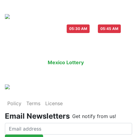
Live Draw everyday :
-
05:30 AM
05:45 AM
Last Draw
Live Draw
History Result
Mexico Lottery
is an legal lottery in
Policy
Terms
License
Email Newsletters
Get notify from us!