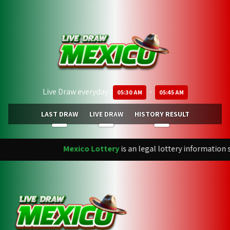
Live Draw everyday :
-
05:30 AM
05:45 AM
LAST DRAW
LIVE DRAW
HISTORY RESULT
Mexico Lottery
is an legal lottery information 