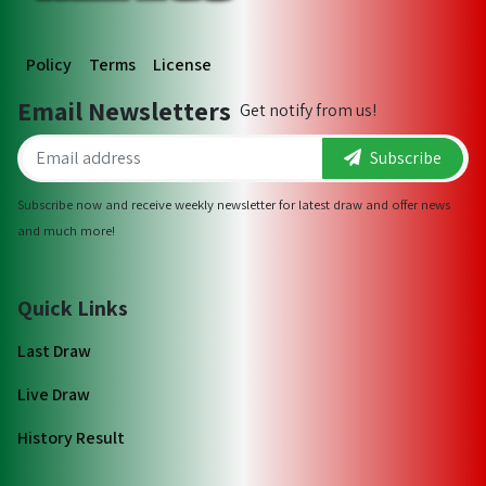
Policy
Terms
License
Email Newsletters
Get notify from us!
Subscribe
Subscribe now and receive weekly newsletter for latest draw and offer news
and much more!
Quick Links
Last Draw
Live Draw
History Result