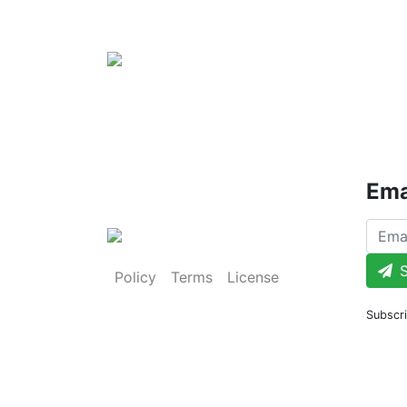
Ema
S
Policy
Terms
License
Subscri