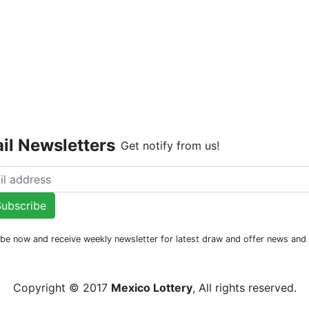
Live Dr
il Newsletters
Get notify from us!
ubscribe
be now and receive weekly newsletter for latest draw and offer news an
Copyright © 2017
Mexico Lottery
, All rights reserved.