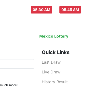
aw everyday :
-
05:30 AM
05:45 AM
Last Draw
Live Draw
History Result
Mexico Lottery
is an legal lottery inf
Quick Links
Last Draw
Live Draw
History Result
d much more!