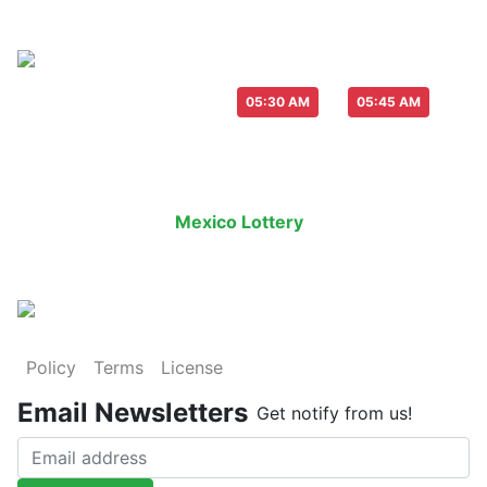
Live Draw everyday :
-
05:30 AM
05:45 AM
Last Draw
Live Draw
History Result
Mexico Lottery
is an legal lottery in
Policy
Terms
License
Email Newsletters
Get notify from us!