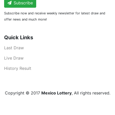
Subscribe
Subscribe now and receive weekly newsletter for latest draw and
offer news and much more!
Quick Links
Last Draw
Live Draw
History Result
Copyright © 2017
Mexico Lottery
, All rights reserved.