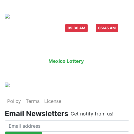
Live Draw everyday :
-
05:30 AM
05:45 AM
Last Draw
Live Draw
History Result
Mexico Lottery
is an legal lottery in
Policy
Terms
License
Email Newsletters
Get notify from us!