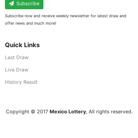
Subscribe
Subscribe now and receive weekly newsletter for latest draw and
offer news and much more!
Quick Links
Last Draw
Live Draw
History Result
Copyright © 2017
Mexico Lottery
, All rights reserved.