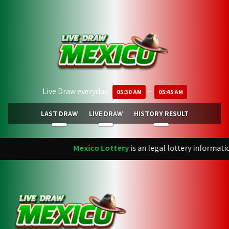
Live Draw everyday :
-
05:30 AM
05:45 AM
LAST DRAW
LIVE DRAW
HISTORY RESULT
Mexico Lottery
is an legal lottery informati