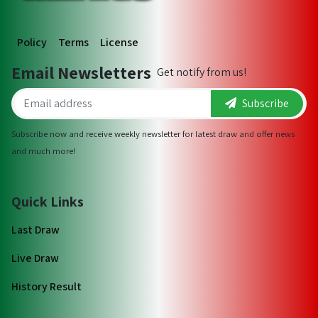
Policy
Terms
License
Email Newsletters
Get notify from us!
Subscribe
Subscribe now and receive weekly newsletter for latest draw and offer news
and much more!
Quick Links
Last Draw
Live Draw
History Result