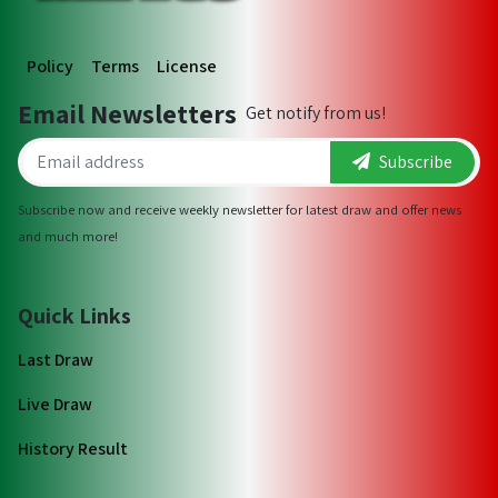
Policy
Terms
License
Email Newsletters
Get notify from us!
Subscribe
Subscribe now and receive weekly newsletter for latest draw and offer news
and much more!
Quick Links
Last Draw
Live Draw
History Result