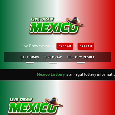
Live Draw everyday :
-
05:30 AM
05:45 AM
LAST DRAW
LIVE DRAW
HISTORY RESULT
Mexico Lottery
is an legal lottery informati