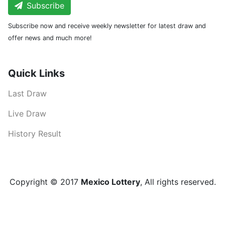
Subscribe
Subscribe now and receive weekly newsletter for latest draw and
offer news and much more!
Quick Links
Last Draw
Live Draw
History Result
Copyright © 2017
Mexico Lottery
, All rights reserved.