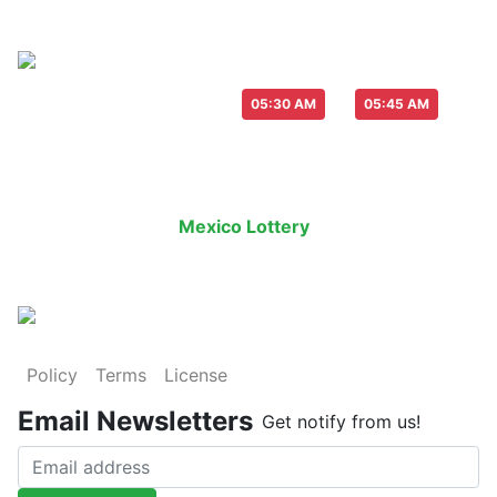
Live Draw everyday :
-
05:30 AM
05:45 AM
Last Draw
Live Draw
History Result
Mexico Lottery
is an legal lottery in
Policy
Terms
License
Email Newsletters
Get notify from us!