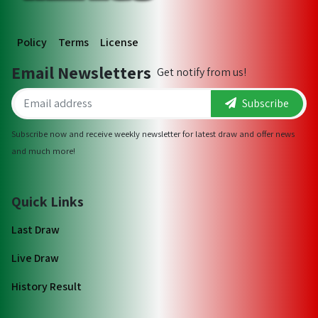
Policy
Terms
License
Email Newsletters
Get notify from us!
Subscribe
Subscribe now and receive weekly newsletter for latest draw and offer news
and much more!
Quick Links
Last Draw
Live Draw
History Result