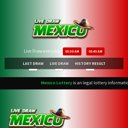
Live Draw everyday :
-
05:30 AM
05:45 AM
LAST DRAW
LIVE DRAW
HISTORY RESULT
Mexico Lottery
is an legal lottery informati