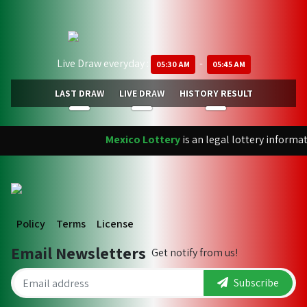
Live Draw everyday :
-
05:30 AM
05:45 AM
LAST DRAW
LIVE DRAW
HISTORY RESULT
Mexico Lottery
is an legal lottery informat
Policy
Terms
License
Email Newsletters
Get notify from us!
Subscribe