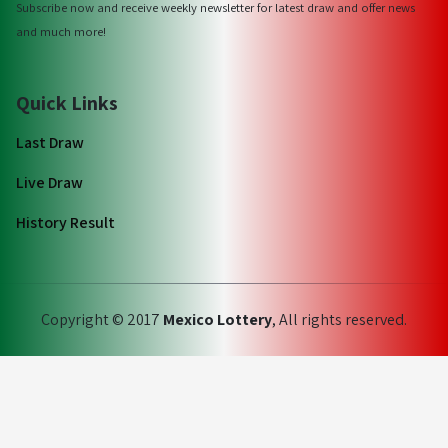
Subscribe now and receive weekly newsletter for latest draw and offer news
and much more!
Quick Links
Last Draw
Live Draw
History Result
Copyright © 2017
Mexico Lottery
, All rights reserved.