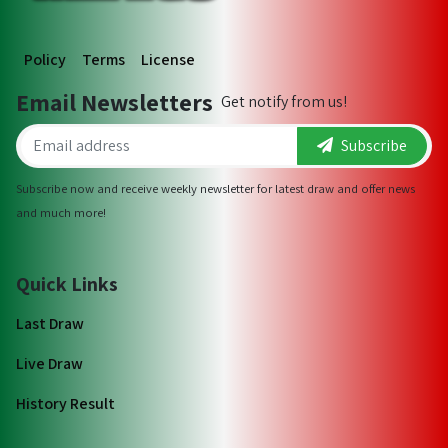
Policy
Terms
License
Email Newsletters
Get notify from us!
Subscribe
Subscribe now and receive weekly newsletter for latest draw and offer news
and much more!
Quick Links
Last Draw
Live Draw
History Result