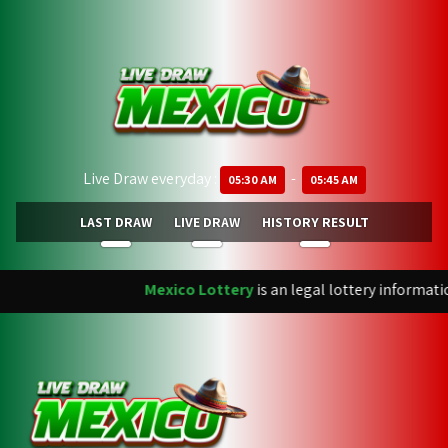
Live Draw everyday :
-
05:30 AM
05:45 AM
LAST DRAW
LIVE DRAW
HISTORY RESULT
Mexico Lottery
is an legal lottery informati