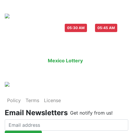
Live Draw everyday :
-
05:30 AM
05:45 AM
Last Draw
Live Draw
History Result
Mexico Lottery
is an legal lottery in
Policy
Terms
License
Email Newsletters
Get notify from us!