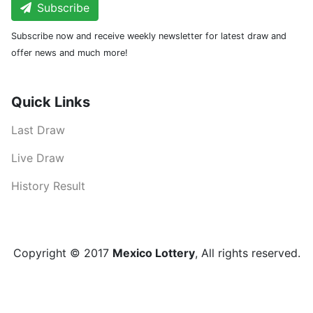
Subscribe
Subscribe now and receive weekly newsletter for latest draw and
offer news and much more!
Quick Links
Last Draw
Live Draw
History Result
Copyright © 2017
Mexico Lottery
, All rights reserved.