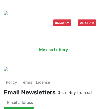
Live Draw everyday :
-
05:30 AM
05:45 AM
Last Draw
Live Draw
History Result
Mexico Lottery
is an legal lottery in
Policy
Terms
License
Email Newsletters
Get notify from us!