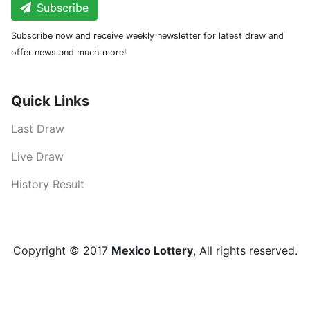
Subscribe
Subscribe now and receive weekly newsletter for latest draw and
offer news and much more!
Quick Links
Last Draw
Live Draw
History Result
Copyright © 2017
Mexico Lottery
, All rights reserved.