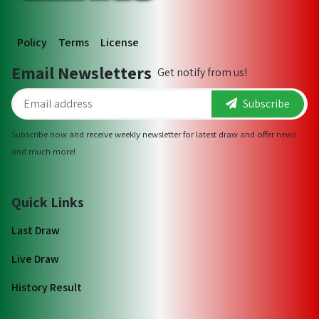
Policy
Terms
License
Email Newsletters
Get notify from us!
Subscribe
Subscribe now and receive weekly newsletter for latest draw and offer news
and much more!
Quick Links
Last Draw
Live Draw
History Result