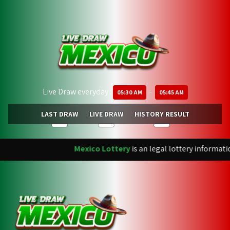
Live Draw everyday :
-
05:30 AM
05:45 AM
LAST DRAW
LIVE DRAW
HISTORY RESULT
Mexico Lottery
is an legal lottery informati