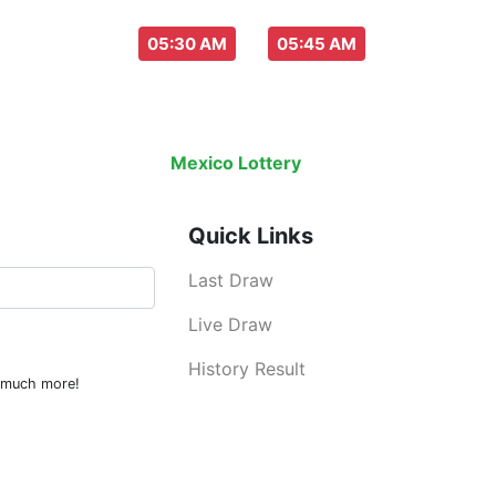
aw everyday :
-
05:30 AM
05:45 AM
Last Draw
Live Draw
History Result
Mexico Lottery
is an legal lottery info
Quick Links
Last Draw
Live Draw
History Result
d much more!