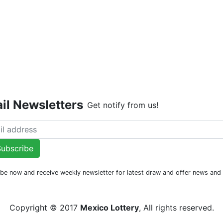
Live Dr
il Newsletters
Get notify from us!
ubscribe
be now and receive weekly newsletter for latest draw and offer news an
Copyright © 2017
Mexico Lottery
, All rights reserved.