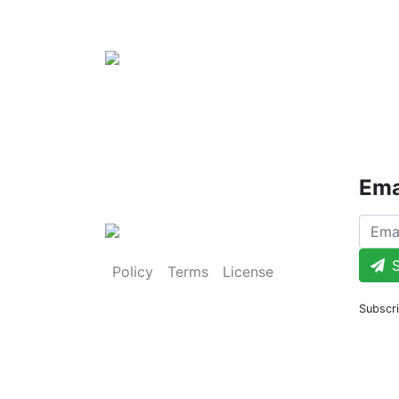
Ema
S
Policy
Terms
License
Subscri