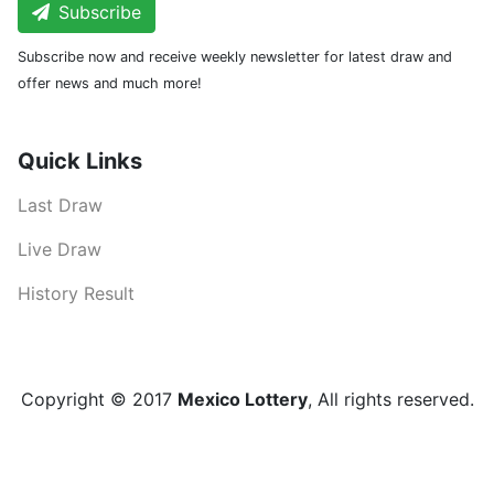
Subscribe
Subscribe now and receive weekly newsletter for latest draw and
offer news and much more!
Quick Links
Last Draw
Live Draw
History Result
Copyright © 2017
Mexico Lottery
, All rights reserved.