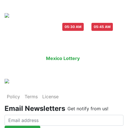
Live Draw everyday :
-
05:30 AM
05:45 AM
Last Draw
Live Draw
History Result
Mexico Lottery
is an legal lottery in
Policy
Terms
License
Email Newsletters
Get notify from us!