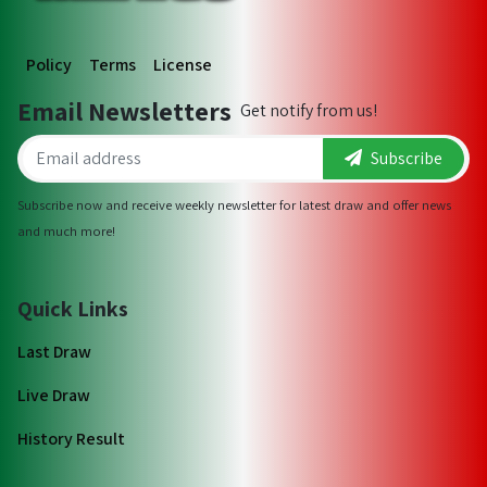
Policy
Terms
License
Email Newsletters
Get notify from us!
Subscribe
Subscribe now and receive weekly newsletter for latest draw and offer news
and much more!
Quick Links
Last Draw
Live Draw
History Result