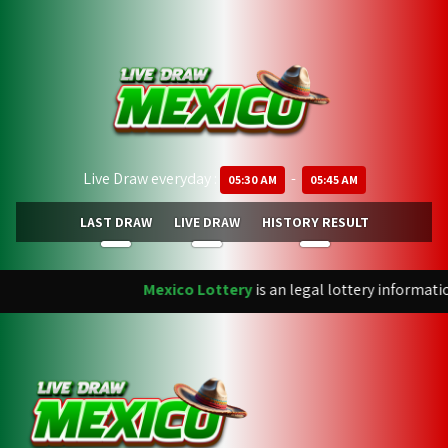
Live Draw everyday :
-
05:30 AM
05:45 AM
LAST DRAW
LIVE DRAW
HISTORY RESULT
Mexico Lottery
is an legal lottery informati