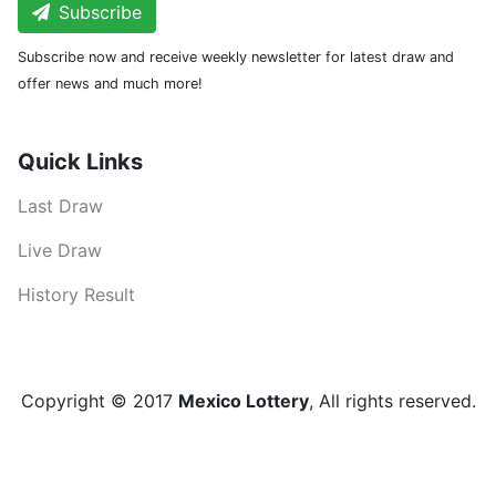
Subscribe
Subscribe now and receive weekly newsletter for latest draw and
offer news and much more!
Quick Links
Last Draw
Live Draw
History Result
Copyright © 2017
Mexico Lottery
, All rights reserved.