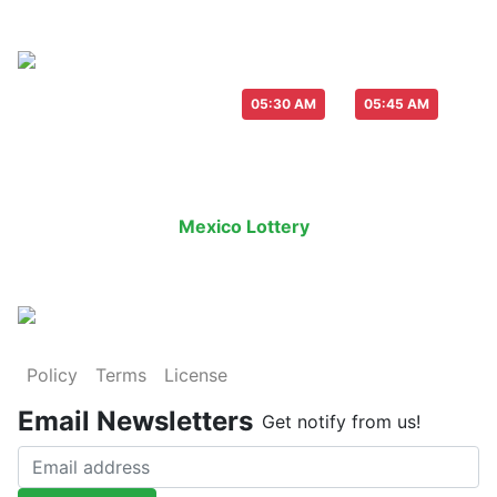
Live Draw everyday :
-
05:30 AM
05:45 AM
Last Draw
Live Draw
History Result
Mexico Lottery
is an legal lottery in
Policy
Terms
License
Email Newsletters
Get notify from us!