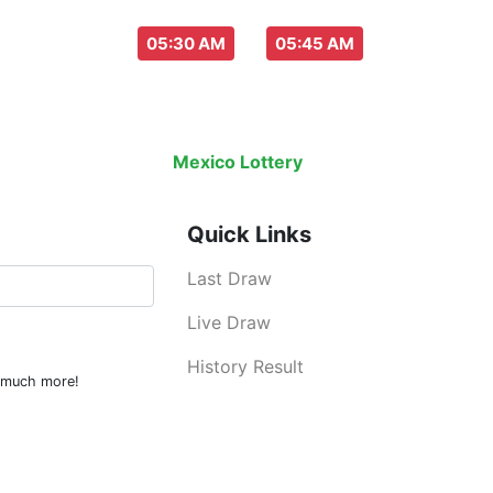
aw everyday :
-
05:30 AM
05:45 AM
Last Draw
Live Draw
History Result
Mexico Lottery
is an legal lottery inf
Quick Links
Last Draw
Live Draw
History Result
d much more!