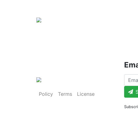
Ema
S
Policy
Terms
License
Subscri