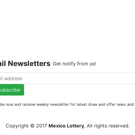
Live Dr
il Newsletters
Get notify from us!
ubscribe
be now and receive weekly newsletter for latest draw and offer news an
Copyright © 2017
Mexico Lottery
, All rights reserved.