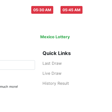
aw everyday :
-
05:30 AM
05:45 AM
Last Draw
Live Draw
History Result
Mexico Lottery
is an legal lottery inf
Quick Links
Last Draw
Live Draw
History Result
d much more!