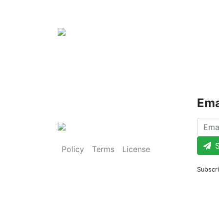
Ema
S
Policy
Terms
License
Subscri