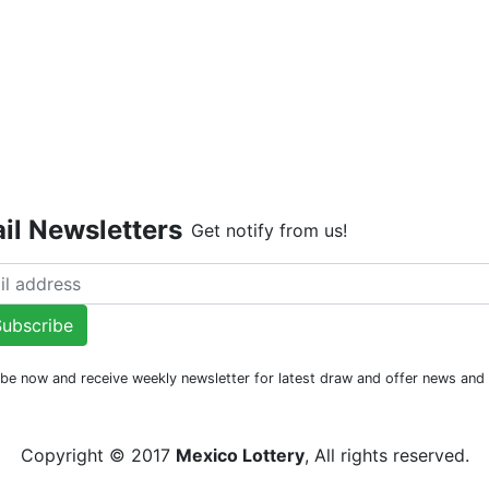
Live Dr
il Newsletters
Get notify from us!
ubscribe
be now and receive weekly newsletter for latest draw and offer news an
Copyright © 2017
Mexico Lottery
, All rights reserved.