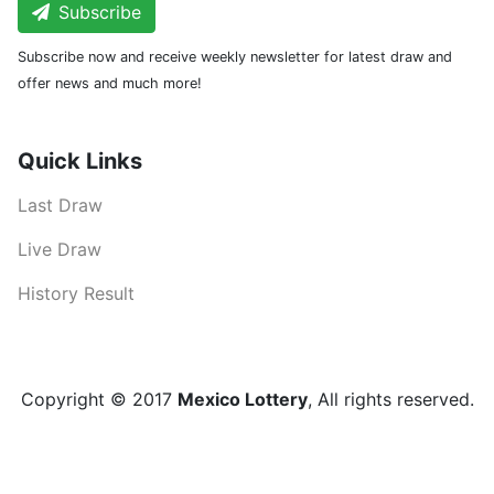
Subscribe
Subscribe now and receive weekly newsletter for latest draw and
offer news and much more!
Quick Links
Last Draw
Live Draw
History Result
Copyright © 2017
Mexico Lottery
, All rights reserved.