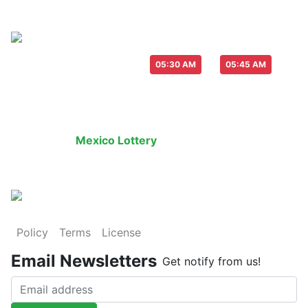
Live Draw everyday :
-
05:30 AM
05:45 AM
Last Draw
Live Draw
History Result
Mexico Lottery
is an legal lottery informati
Policy
Terms
License
Email Newsletters
Get notify from us!