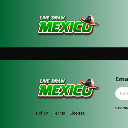
Ema
Subscrib
Policy
Terms
License