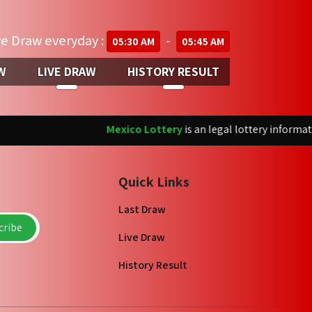
ve Draw everyday :
-
05:30 AM
05:45 AM
W
LIVE DRAW
HISTORY RESULT
Mexico Lottery
is an legal lottery information
Quick Links
Last Draw
ribe
Live Draw
History Result