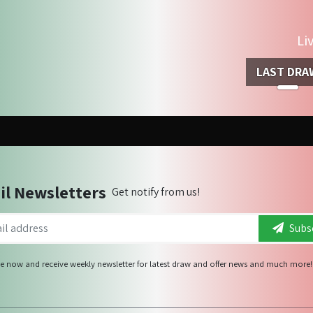
Li
LAST DRA
il Newsletters
Get notify from us!
Subsc
e now and receive weekly newsletter for latest draw and offer news and much more!