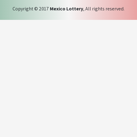
Copyright © 2017
Mexico Lottery
, All rights reserved.