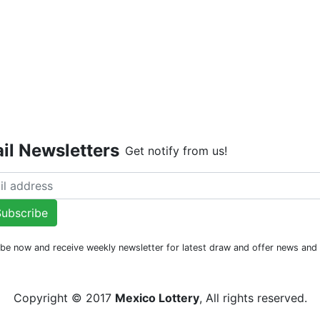
Live Dr
il Newsletters
Get notify from us!
ubscribe
be now and receive weekly newsletter for latest draw and offer news an
Copyright © 2017
Mexico Lottery
, All rights reserved.