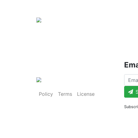
Ema
S
Policy
Terms
License
Subscri