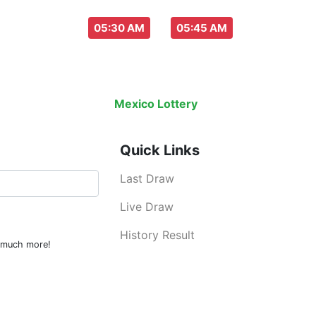
aw everyday :
-
05:30 AM
05:45 AM
Last Draw
Live Draw
History Result
Mexico Lottery
is an legal lottery inf
Quick Links
Last Draw
Live Draw
History Result
d much more!