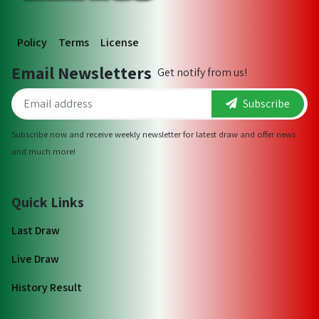
Policy
Terms
License
Email Newsletters
Get notify from us!
Subscribe
Subscribe now and receive weekly newsletter for latest draw and offer news
and much more!
Quick Links
Last Draw
Live Draw
History Result