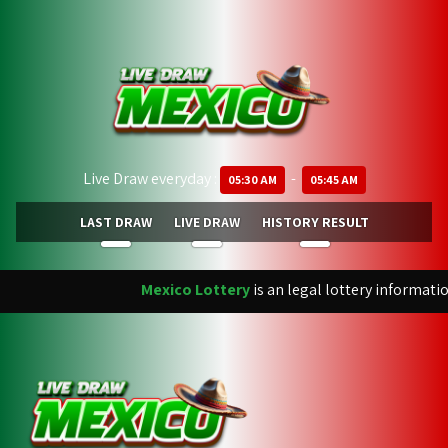
Live Draw everyday :
-
05:30 AM
05:45 AM
LAST DRAW
LIVE DRAW
HISTORY RESULT
Mexico Lottery
is an legal lottery informatio