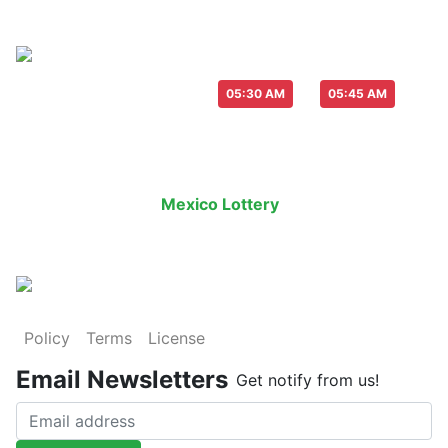
Live Draw everyday :
-
05:30 AM
05:45 AM
Last Draw
Live Draw
History Result
Mexico Lottery
is an legal lottery in
Policy
Terms
License
Email Newsletters
Get notify from us!