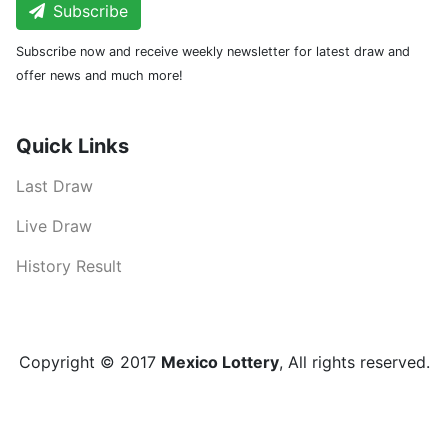
Subscribe
Subscribe now and receive weekly newsletter for latest draw and
offer news and much more!
Quick Links
Last Draw
Live Draw
History Result
Copyright © 2017
Mexico Lottery
, All rights reserved.