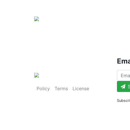
Ema
S
Policy
Terms
License
Subscri