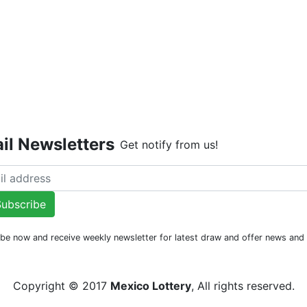
Live Dr
il Newsletters
Get notify from us!
ubscribe
be now and receive weekly newsletter for latest draw and offer news an
Copyright © 2017
Mexico Lottery
, All rights reserved.