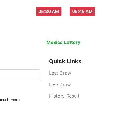
aw everyday :
-
05:30 AM
05:45 AM
Last Draw
Live Draw
History Result
Mexico Lottery
is an legal lottery inf
Quick Links
Last Draw
Live Draw
History Result
d much more!