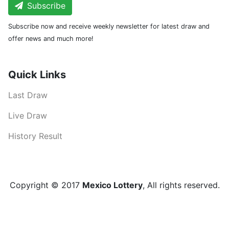
Subscribe
Subscribe now and receive weekly newsletter for latest draw and
offer news and much more!
Quick Links
Last Draw
Live Draw
History Result
Copyright © 2017
Mexico Lottery
, All rights reserved.