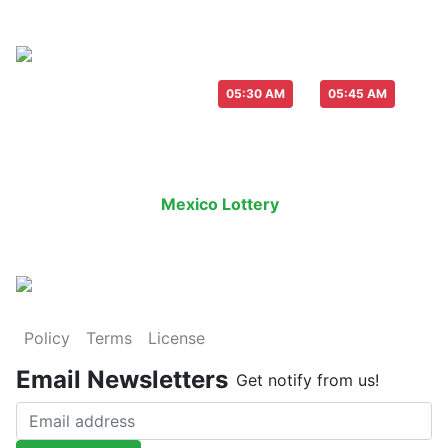
Live Draw everyday :
-
05:30 AM
05:45 AM
Last Draw
Live Draw
History Result
Mexico Lottery
is an legal lottery in
Policy
Terms
License
Email Newsletters
Get notify from us!