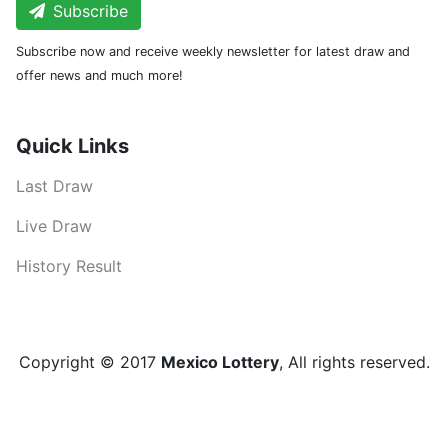
Subscribe
Subscribe now and receive weekly newsletter for latest draw and
offer news and much more!
Quick Links
Last Draw
Live Draw
History Result
Copyright © 2017
Mexico Lottery
, All rights reserved.