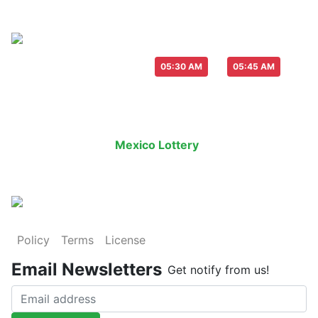
Live Draw everyday :
-
05:30 AM
05:45 AM
Last Draw
Live Draw
History Result
Mexico Lottery
is an legal lottery in
Policy
Terms
License
Email Newsletters
Get notify from us!