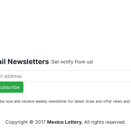
Live Dr
il Newsletters
Get notify from us!
ubscribe
be now and receive weekly newsletter for latest draw and offer news an
Copyright © 2017
Mexico Lottery
, All rights reserved.