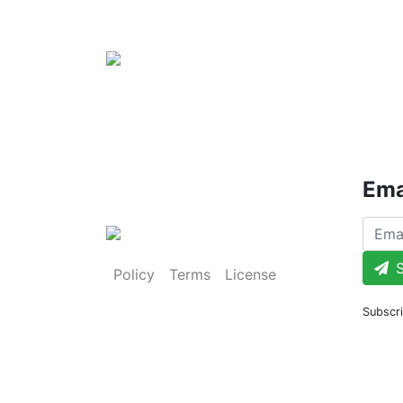
Ema
S
Policy
Terms
License
Subscri