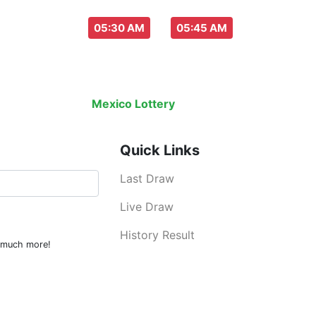
aw everyday :
-
05:30 AM
05:45 AM
Last Draw
Live Draw
History Result
Mexico Lottery
is an legal lottery informa
Quick Links
Last Draw
Live Draw
History Result
d much more!