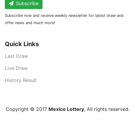
Subscribe
Subscribe now and receive weekly newsletter for latest draw and
offer news and much more!
Quick Links
Last Draw
Live Draw
History Result
Copyright © 2017
Mexico Lottery
, All rights reserved.