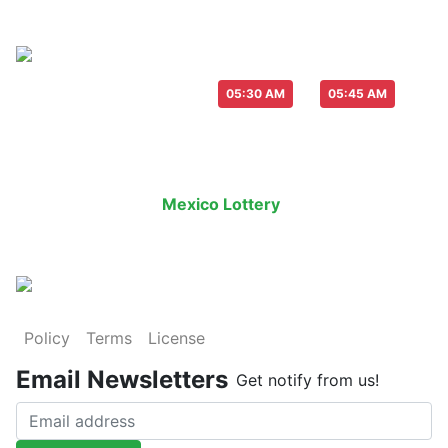
Live Draw everyday :
-
05:30 AM
05:45 AM
Last Draw
Live Draw
History Result
Mexico Lottery
is an legal lottery in
Policy
Terms
License
Email Newsletters
Get notify from us!