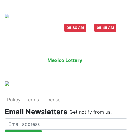
Live Draw everyday :
-
05:30 AM
05:45 AM
Last Draw
Live Draw
History Result
Mexico Lottery
is an legal lottery in
Policy
Terms
License
Email Newsletters
Get notify from us!