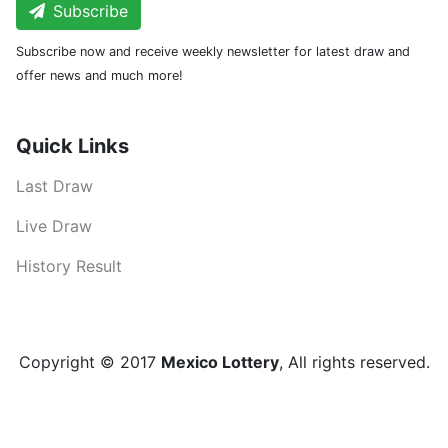
Subscribe
Subscribe now and receive weekly newsletter for latest draw and
offer news and much more!
Quick Links
Last Draw
Live Draw
History Result
Copyright © 2017
Mexico Lottery
, All rights reserved.