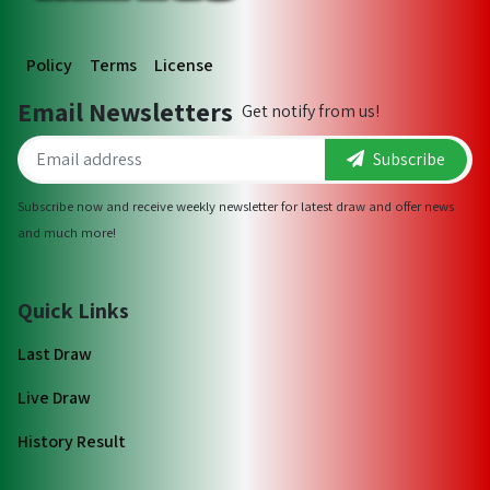
Policy
Terms
License
Email Newsletters
Get notify from us!
Subscribe
Subscribe now and receive weekly newsletter for latest draw and offer news
and much more!
Quick Links
Last Draw
Live Draw
History Result