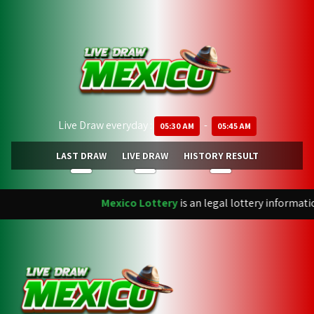
Live Draw everyday :
-
05:30 AM
05:45 AM
LAST DRAW
LIVE DRAW
HISTORY RESULT
Mexico Lottery
is an legal lottery informati