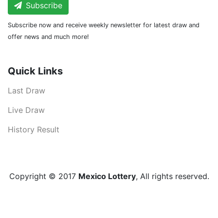
Subscribe
Subscribe now and receive weekly newsletter for latest draw and
offer news and much more!
Quick Links
Last Draw
Live Draw
History Result
Copyright © 2017
Mexico Lottery
, All rights reserved.