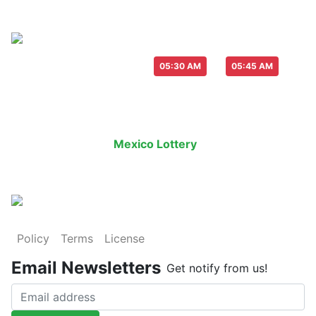
Live Draw everyday :
-
05:30 AM
05:45 AM
Last Draw
Live Draw
History Result
Mexico Lottery
is an legal lottery in
Policy
Terms
License
Email Newsletters
Get notify from us!