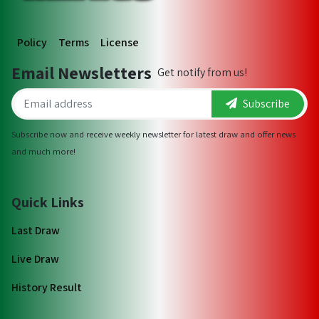
Policy
Terms
License
Email Newsletters
Get notify from us!
Subscribe
Subscribe now and receive weekly newsletter for latest draw and offer news
and much more!
Quick Links
Last Draw
Live Draw
History Result