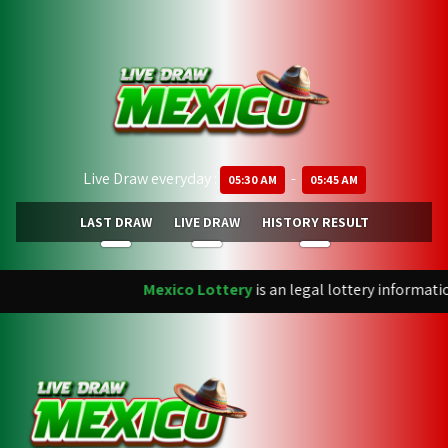
Live Draw everyday :
-
05:30 AM
05:45 AM
LAST DRAW
LIVE DRAW
HISTORY RESULT
Mexico Lottery
is an legal lottery informati