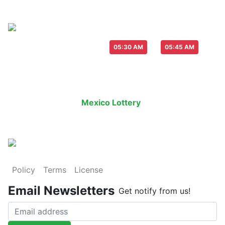
Live Draw everyday :
-
05:30 AM
05:45 AM
Last Draw
Live Draw
History Result
Mexico Lottery
is an legal lottery in
Policy
Terms
License
Email Newsletters
Get notify from us!