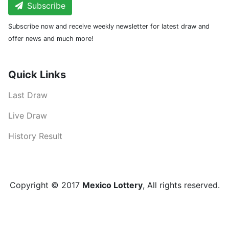
Subscribe
Subscribe now and receive weekly newsletter for latest draw and
offer news and much more!
Quick Links
Last Draw
Live Draw
History Result
Copyright © 2017
Mexico Lottery
, All rights reserved.