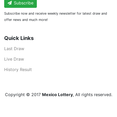
Subscribe
Subscribe now and receive weekly newsletter for latest draw and
offer news and much more!
Quick Links
Last Draw
Live Draw
History Result
Copyright © 2017
Mexico Lottery
, All rights reserved.