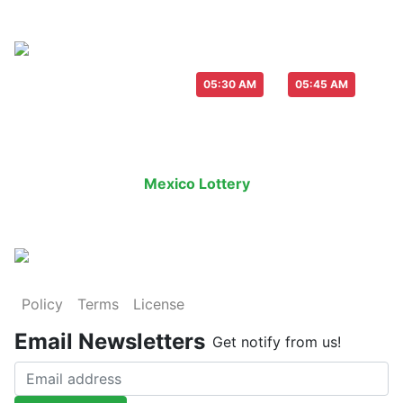
Live Draw everyday :
-
05:30 AM
05:45 AM
Last Draw
Live Draw
History Result
Mexico Lottery
is an legal lottery in
Policy
Terms
License
Email Newsletters
Get notify from us!