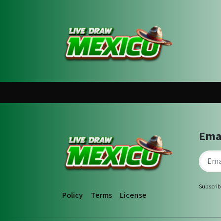
Ema
Subscrib
Policy
Terms
License