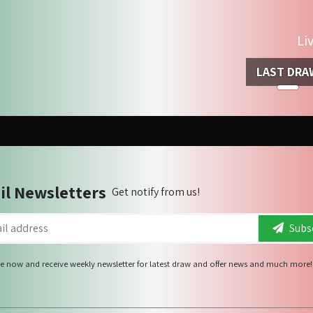
Li
LAST DRA
il Newsletters
Get notify from us!
Subsc
e now and receive weekly newsletter for latest draw and offer news and much more!