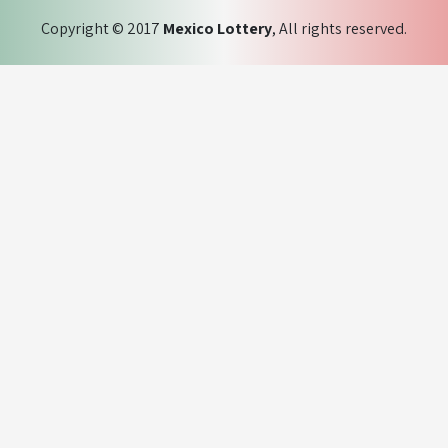
Copyright © 2017
Mexico Lottery
, All rights reserved.