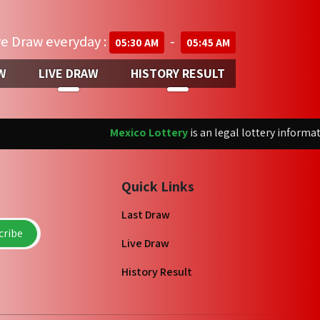
ve Draw everyday :
-
05:30 AM
05:45 AM
W
LIVE DRAW
HISTORY RESULT
Mexico Lottery
is an legal lottery informatio
Quick Links
Last Draw
ribe
Live Draw
History Result