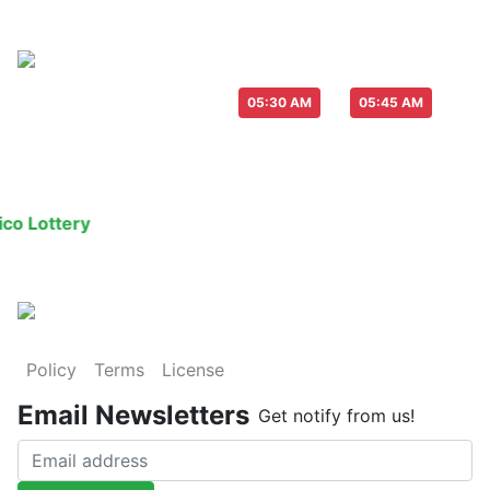
Live Draw everyday :
-
05:30 AM
05:45 AM
Last Draw
Live Draw
History Result
co Lottery
is an legal lottery information site that provid
Policy
Terms
License
Email Newsletters
Get notify from us!