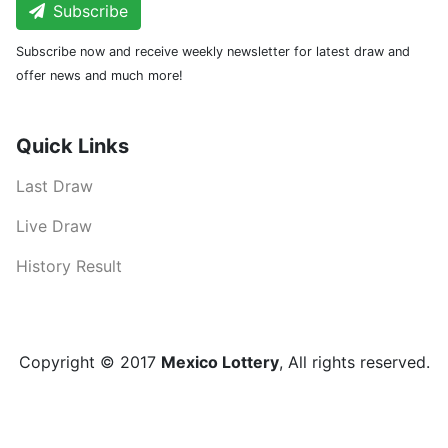
Subscribe
Subscribe now and receive weekly newsletter for latest draw and
offer news and much more!
Quick Links
Last Draw
Live Draw
History Result
Copyright © 2017
Mexico Lottery
, All rights reserved.