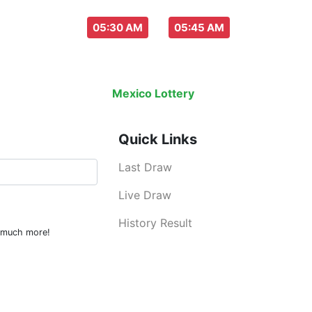
aw everyday :
-
05:30 AM
05:45 AM
w
Live Draw
History Result
Mexico Lottery
is an legal lottery inf
Quick Links
Last Draw
Live Draw
History Result
d much more!