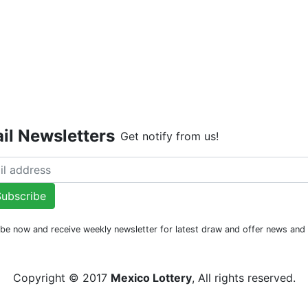
Live Dr
Last Dra
il Newsletters
Get notify from us!
ubscribe
be now and receive weekly newsletter for latest draw and offer news an
Copyright © 2017
Mexico Lottery
, All rights reserved.