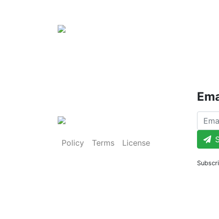
Ema
S
Policy
Terms
License
Subscri