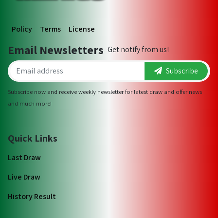
Policy
Terms
License
Email Newsletters
Get notify from us!
Subscribe
Subscribe now and receive weekly newsletter for latest draw and offer news
and much more!
Quick Links
Last Draw
Live Draw
History Result