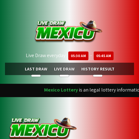
Live Draw everyday :
-
05:30 AM
05:45 AM
LAST DRAW
LIVE DRAW
HISTORY RESULT
Mexico Lottery
is an legal lottery informati