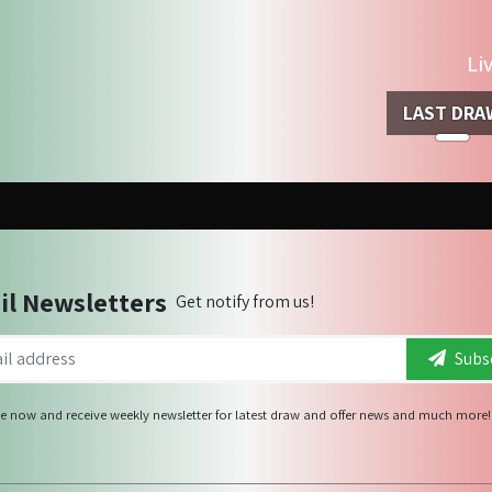
Li
LAST DRA
il Newsletters
Get notify from us!
Subsc
e now and receive weekly newsletter for latest draw and offer news and much more!