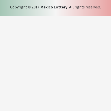
Copyright © 2017
Mexico Lottery
, All rights reserved.