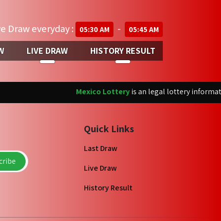
ve Draw everyday :
-
05:30 AM
05:45 AM
W
LIVE DRAW
HISTORY RESULT
Mexico Lottery
is an legal lottery informatio
Quick Links
Last Draw
ribe
Live Draw
History Result