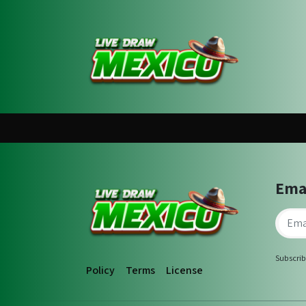
Ema
Subscrib
Policy
Terms
License