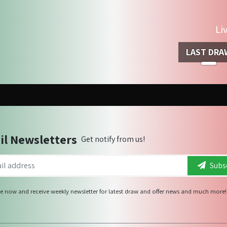
Li
LAST DRA
il Newsletters
Get notify from us!
Subsc
e now and receive weekly newsletter for latest draw and offer news and much more!