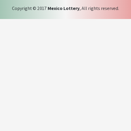
Copyright © 2017
Mexico Lottery
, All rights reserved.