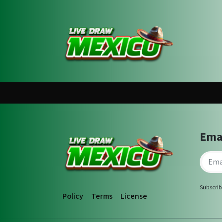
Ema
Subscrib
Policy
Terms
License