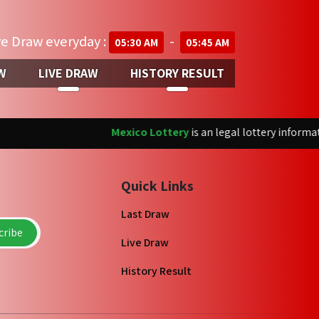
ve Draw everyday :
-
05:30 AM
05:45 AM
W
LIVE DRAW
HISTORY RESULT
Mexico Lottery
is an legal lottery informatio
Quick Links
Last Draw
ribe
Live Draw
History Result