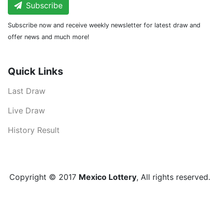
Subscribe
Subscribe now and receive weekly newsletter for latest draw and
offer news and much more!
Quick Links
Last Draw
Live Draw
History Result
Copyright © 2017
Mexico Lottery
, All rights reserved.