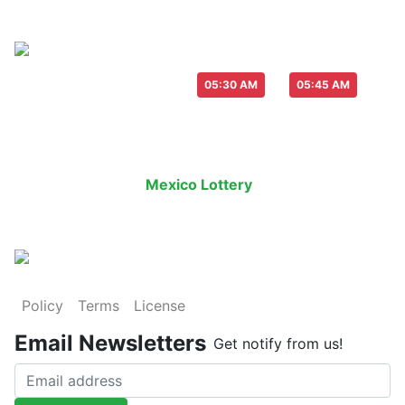
Live Draw everyday :
-
05:30 AM
05:45 AM
Last Draw
Live Draw
History Result
Mexico Lottery
is an legal lottery in
Policy
Terms
License
Email Newsletters
Get notify from us!