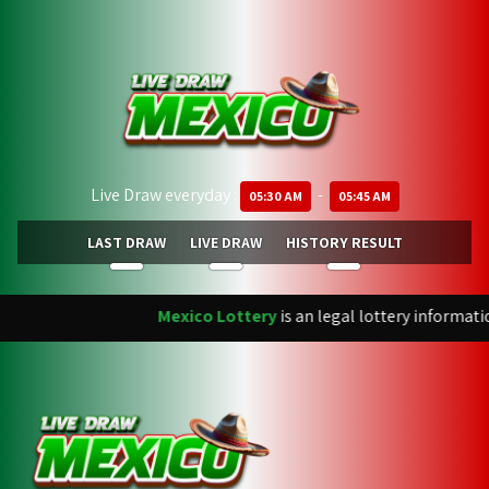
Live Draw everyday :
-
05:30 AM
05:45 AM
LAST DRAW
LIVE DRAW
HISTORY RESULT
Mexico Lottery
is an legal lottery informati