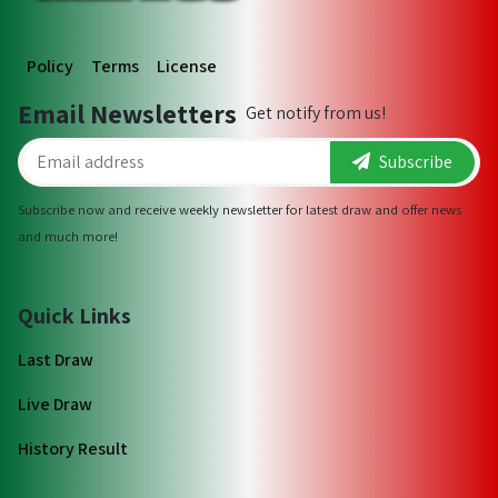
Policy
Terms
License
Email Newsletters
Get notify from us!
Subscribe
Subscribe now and receive weekly newsletter for latest draw and offer news
and much more!
Quick Links
Last Draw
Live Draw
History Result