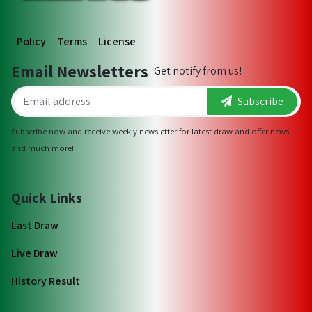
Policy
Terms
License
Email Newsletters
Get notify from us!
Subscribe
Subscribe now and receive weekly newsletter for latest draw and offer news
and much more!
Quick Links
Last Draw
Live Draw
History Result