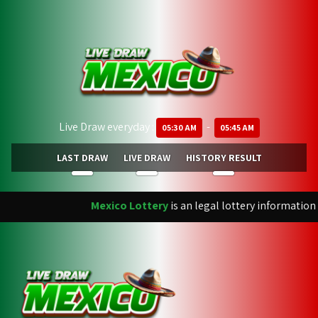
Live Draw everyday :
-
05:30 AM
05:45 AM
LAST DRAW
LIVE DRAW
HISTORY RESULT
Mexico Lottery
is an legal lottery information s