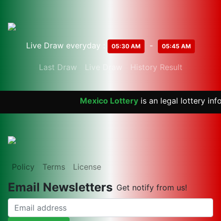
Live Draw everyday :
-
05:30 AM
05:45 AM
Last Draw
Live Draw
History Result
Mexico Lottery
is an legal lottery in
Policy
Terms
License
Email Newsletters
Get notify from us!