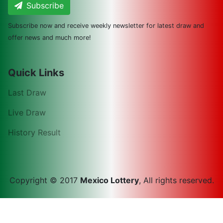
Subscribe
Subscribe now and receive weekly newsletter for latest draw and
offer news and much more!
Quick Links
Last Draw
Live Draw
History Result
Copyright © 2017
Mexico Lottery
, All rights reserved.