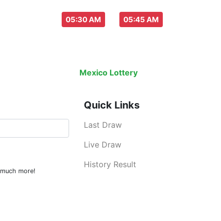
aw everyday :
-
05:30 AM
05:45 AM
Last Draw
Live Draw
History Result
Mexico Lottery
is an legal lottery inf
Quick Links
Last Draw
Live Draw
History Result
d much more!