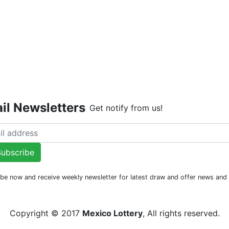
Live Dr
il Newsletters
Get notify from us!
ubscribe
be now and receive weekly newsletter for latest draw and offer news an
Copyright © 2017
Mexico Lottery
, All rights reserved.