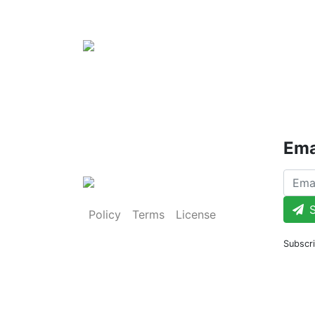
Ema
S
Policy
Terms
License
Subscri