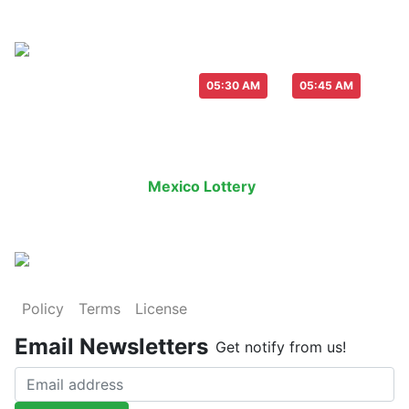
Live Draw everyday :
-
05:30 AM
05:45 AM
Last Draw
Live Draw
History Result
Mexico Lottery
is an legal lottery in
Policy
Terms
License
Email Newsletters
Get notify from us!