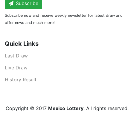
Subscribe
Subscribe now and receive weekly newsletter for latest draw and
offer news and much more!
Quick Links
Last Draw
Live Draw
History Result
Copyright © 2017
Mexico Lottery
, All rights reserved.