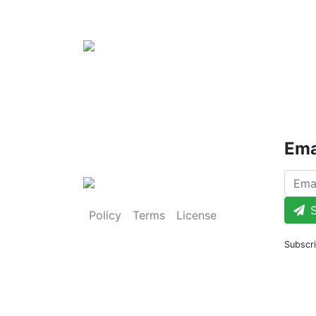
Ema
S
Policy
Terms
License
Subscri