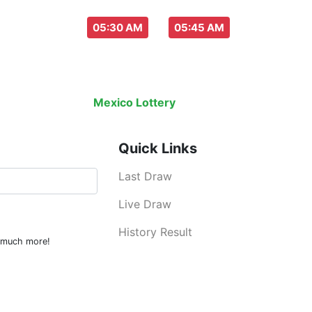
aw everyday :
-
05:30 AM
05:45 AM
Last Draw
Live Draw
History Result
Mexico Lottery
is an legal lottery informa
Quick Links
Last Draw
Live Draw
History Result
d much more!