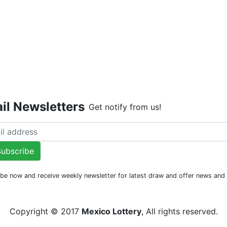
Live Dr
il Newsletters
Get notify from us!
ubscribe
be now and receive weekly newsletter for latest draw and offer news an
Copyright © 2017
Mexico Lottery
, All rights reserved.